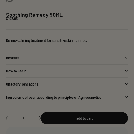
oway
Soothing Remedy 50ML
Sale price
$103.95
Dermo-calming treatment for sensitive skin no rinse.
Benefits
How to use it
Olfactory sensations
Ingredients chosen according to principles of Agricosmetica
add to cart
Decrease quantity
Increase quantity