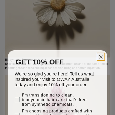
GET 10% OFF
Biodynamic Chamomile
On skin and hair it is ideal against redness and irritation and at the same time it
is astringent and rebalancing. It has a moisturizing and softening action.
We’re so glad you’re here! Tell us what
inspired your visit to OWAY Australia
today and enjoy 10% off your order.
why are you here
I’m transitioning to clean,
biodynamic hair care that’s free
from synthetic chemicals.
I’m choosing products crafted with
respect for nature and sustainable