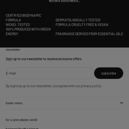
CERTIFIED BIODYNAMIC
FORMULA
DERMATOLOGICALLY TESTED
NICKEL TESTED
FORMULA CRUELTY FREE & VEGAN
100% PRODUCED WITH GREEN
ENERGY
FRAGRANCE DERIVED FROM ESSENTIAL OILS
newsletter
Sign up to our newsletter to receive exclusive offers.
E-mail
subscribe
By signing up to our newsletter, you agree with our privacy policy.
footer menu
for a post plastic world
haircare for the planet.