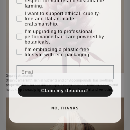
farming.
I want to support ethical, cruelty-
free and Italian-made
craftsmanship.
I’m upgrading to professional
performance hair care powered by
botanicals.
I’m embracing a plastic-free
lifestyle with eco packaging.
Email
Organic Aramanth
Organic amaranth, rich in nutrients and phytocompounds, has soothing
properties ideal for sensitive scalps. It calms irritation, reduces redness and
Claim my discount!
helps keep the scalp hydrated, giving a feeling of comfort and wellbeing.
NO, THANKS