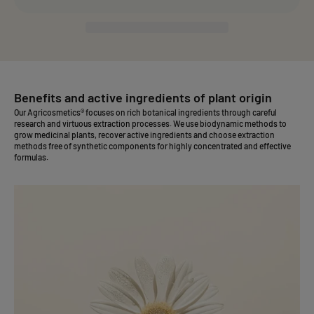
Benefits and active ingredients of plant origin
Our Agricosmetics® focuses on rich botanical ingredients through careful
research and virtuous extraction processes. We use biodynamic methods to
grow medicinal plants, recover active ingredients and choose extraction
methods free of synthetic components for highly concentrated and effective
formulas.