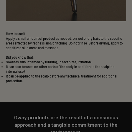
How to use it
Apply a small amount of product as needed, on wet or dry hair, to the specific
areas affected by redness and/or itching. Do not rinse. Before drying, apply to
sensitized skin areas and massage.
Did you know that:
Soothes skin inflamed by rubbing, insect bites, irritation.
It can also be used on other parts of the body in addition to the scalp (no
internal use).
It can be applied to the scalp before any technical treatment for additional
protection.
Oway products are the result of a conscious
approach and a tangible commitment to the
environment.