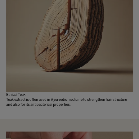
Ethical Teak
Teak extract is often used in Ayurvedic medicine to strengthen hair structure
and also for its antibacterical properties.