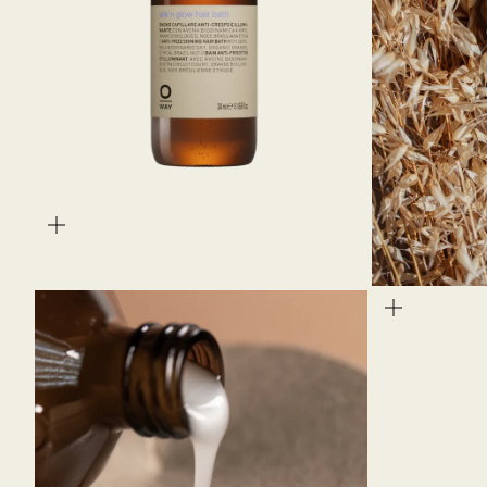
zoom
zoom