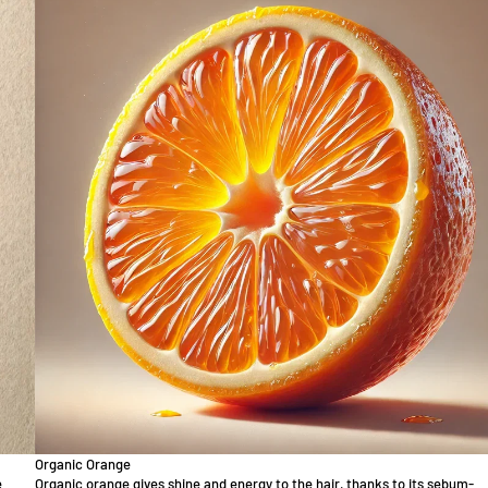
Organic Orange
e
Organic orange gives shine and energy to the hair, thanks to its sebum-