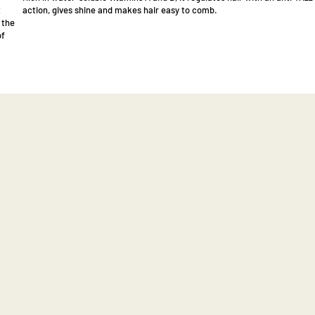
t
action, gives shine and makes hair easy to comb.
 the
of