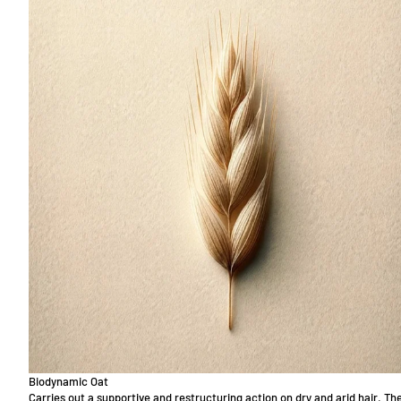
Biodynamic Oat
Carries out a supportive and restructuring action on dry and arid hair. Th