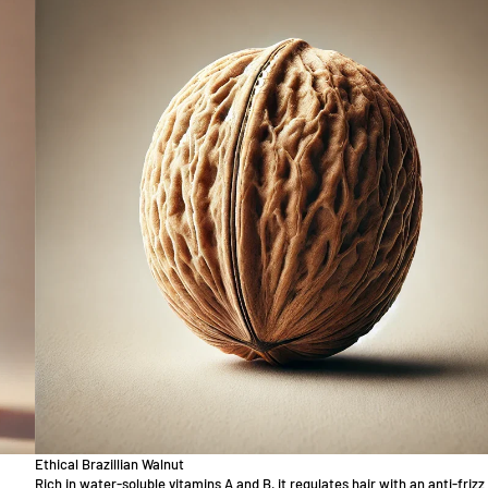
Ethical Brazillian Walnut
Rich in water-soluble vitamins A and B, it regulates hair with an anti-frizz