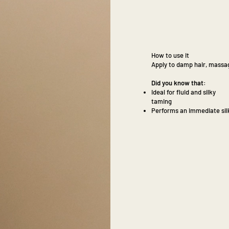
How to use it
Apply to damp hair, massag
Did you know that:
Ideal for fluid and silky
taming
Performs an immediate silk