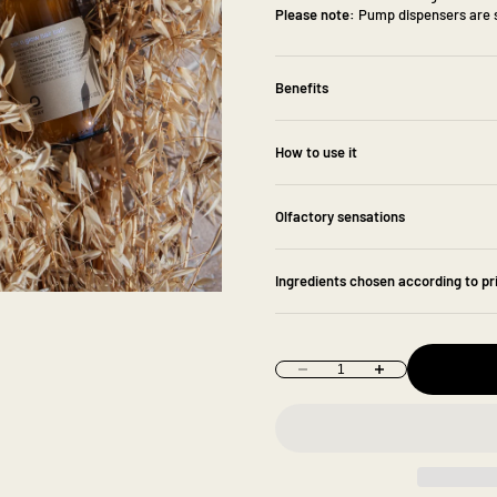
Please note:
Pump dispensers are s
Benefits
How to use it
Olfactory sensations
Ingredients chosen according to pr
Decrease quantity
Increase quantity