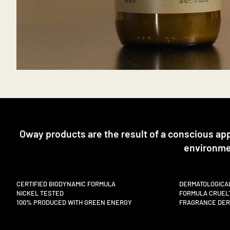
Oway products are the result of a conscious ap
environme
CERTIFIED BIODYNAMIC FORMULA
DERMATOLOGICA
NICKEL TESTED
FORMULA CRUEL
100% PRODUCED WITH GREEN ENERGY
FRAGRANCE DERI