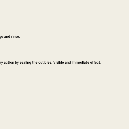
e and rinse.
y action by sealing the cuticles. Visible and immediate effect.