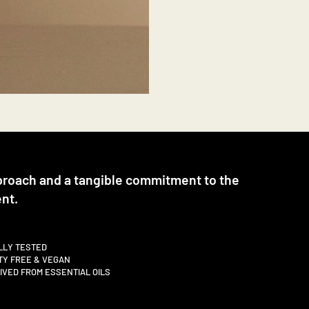
proach and a tangible commitment to the
nt.
LLY TESTED
TY FREE & VEGAN
VED FROM ESSENTIAL OILS