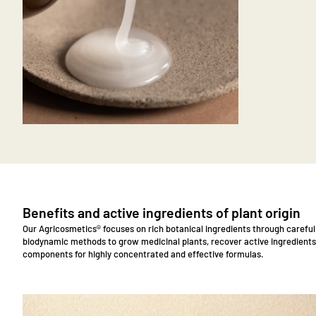
zoom
Benefits and active ingredients of plant origin
Our Agricosmetics® focuses on rich botanical ingredients through carefu
biodynamic methods to grow medicinal plants, recover active ingredients
components for highly concentrated and effective formulas.