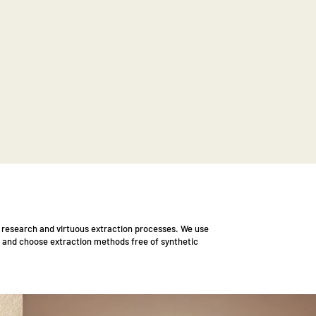
l research and virtuous extraction processes. We use
 and choose extraction methods free of synthetic