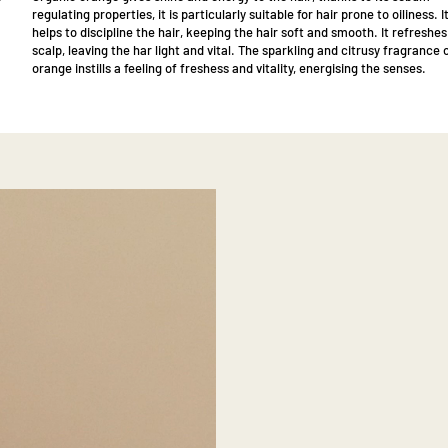
regulating properties, it is particularly suitable for hair prone to oiliness. I
helps to discipline the hair, keeping the hair soft and smooth. It refreshes
scalp, leaving the har light and vital. The sparkling and citrusy fragrance 
orange instills a feeling of freshess and vitality, energising the senses.