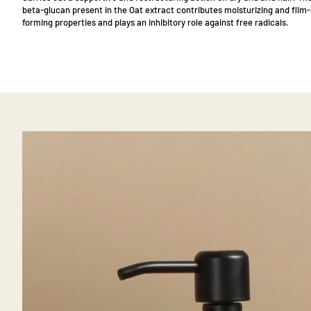
beta-glucan present in the Oat extract contributes moisturizing and film-
forming properties and plays an inhibitory role against free radicals.