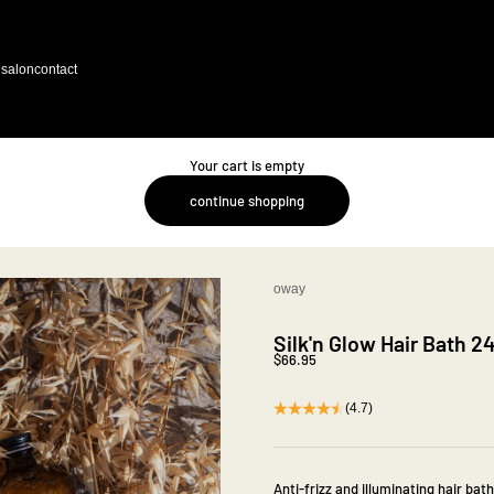
salon
contact
Your cart is empty
continue shopping
oway
Silk'n Glow Hair Bath 
Sale price
$66.95
(4.7)
Anti-frizz and illuminating hair bath