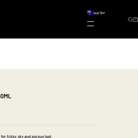
aud $
country
Sear
Ca
australia (aud $)
new zealand (nzd $)
240ML
 for frizzy, dry and porous hair.