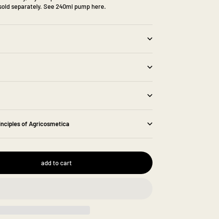
old separately.
See 240ml pump here.
inciples of Agricosmetica
add to cart