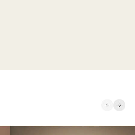
Previous
Next