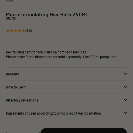
oway
Micro-stimulating Hair Bath 240ML
Sale price
$67.95
(5.0)
Revitalising bath for scalp and hair prone to hair loss.
Please note:
Pump dispensers are sold separately.
See 240ml pump here.
Benefits
How to use it
Olfactory sensations
Ingredients chosen according to principles of Agricosmetica