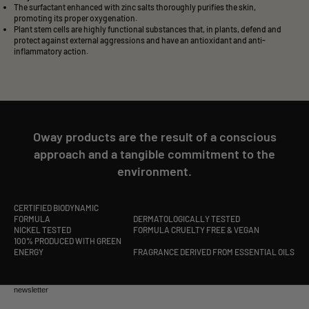
The surfactant enhanced with zinc salts thoroughly purifies the skin,
promoting its proper oxygenation.
Plant stem cells are highly functional substances that, in plants, defend and
protect against external aggressions and have an antioxidant and anti-
inflammatory action.
Oway products are the result of a conscious
approach and a tangible commitment to the
environment.
CERTIFIED BIODYNAMIC
FORMULA
DERMATOLOGICALLY TESTED
NICKEL TESTED
FORMULA CRUELTY FREE & VEGAN
100% PRODUCED WITH GREEN
ENERGY
FRAGRANCE DERIVED FROM ESSENTIAL OILS
newsletter