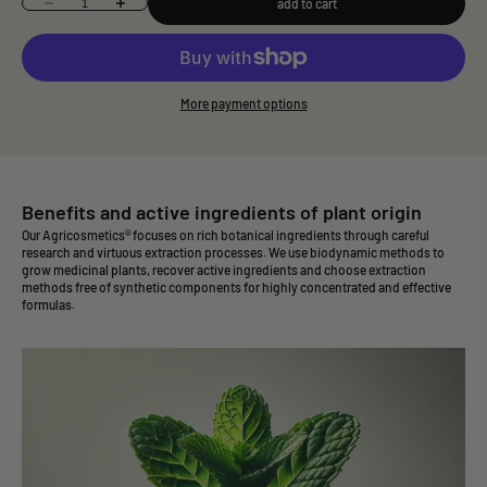
add to cart
Decrease quantity
Increase quantity
More payment options
Benefits and active ingredients of plant origin
Our Agricosmetics® focuses on rich botanical ingredients through careful
research and virtuous extraction processes. We use biodynamic methods to
grow medicinal plants, recover active ingredients and choose extraction
methods free of synthetic components for highly concentrated and effective
formulas.