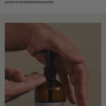
and also for its antibacterical properties.