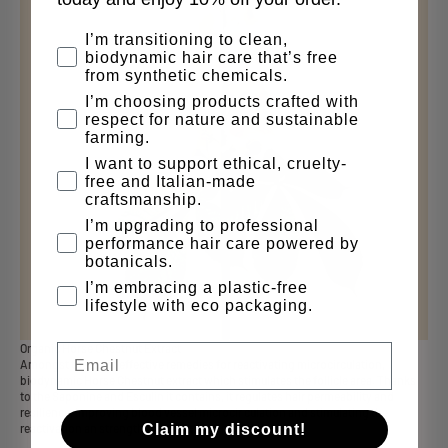
why are you here
I’m transitioning to clean,
biodynamic hair care that’s free
from synthetic chemicals.
I’m choosing products crafted with
respect for nature and sustainable
farming.
I want to support ethical, cruelty-
free and Italian-made
craftsmanship.
I’m upgrading to professional
performance hair care powered by
botanicals.
I’m embracing a plastic-free
lifestyle with eco packaging.
Email
Organic Horse Chestnut Extract
Amongst the most effective remedies for reactivating microcirculation,
biodynamic Horse Chestnut extract which stimulates the follicle area. Thanks
to the Saponine and Esculin it contains, it regulates hair permeability and
resilience, improving blood vessel microcir culation and stimulating the
Claim my discount!
reactivation an strengthening of the hair bulb.