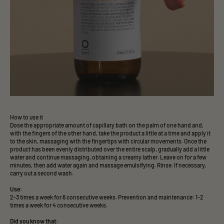
How to use it
Dose the appropriate amount of capillary bath on the palm of one hand and,
with the fingers of the other hand, take the product a little at a time and apply it
to the skin, massaging with the fingertips with circular movements. Once the
product has been evenly distributed over the entire scalp, gradually add a little
water and continue massaging, obtaining a creamy lather. Leave on for a few
minutes, then add water again and massage emulsifying. Rinse. If necessary,
carry out a second wash.
Use:
2-3 times a week for 6 consecutive weeks. Prevention and maintenance: 1-2
times a week for 4 consecutive weeks.
Did you know that: