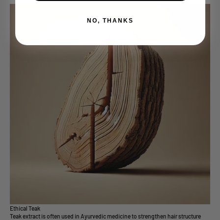
NO, THANKS
Ethical Teak
Teak extract is often used in Ayurvedic medicine to strengthen hair structure