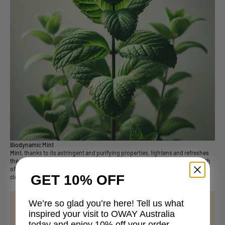
Biodynamic Mint
Mint, thanks to its astringent and purifying properties, lightens and refreshes
the roots, helping them to get rid of excess sebum and stimulating the growth
of healthy hair. Its antiseptic properties fight itchy scalp. On the face, inside
GET 10% OFF
cleansers for impure skin, it helps purify and rebalance the complexion.
We’re so glad you’re here! Tell us what
inspired your visit to OWAY Australia
today and enjoy 10% off your order.